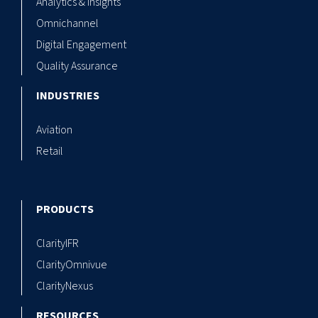
Analytics & Insights
Omnichannel
Digital Engagement
Quality Assurance
INDUSTRIES
Aviation
Retail
PRODUCTS
ClarityIFR
ClarityOmnivue
ClarityNexus
RESOURCES