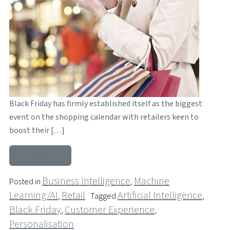
Black Friday has firmly established itself as the biggest
event on the shopping calendar with retailers keen to
boost their […]
from How Retailers are using AI and Mobile t
Read More…
Business Intelligence
Machine
Posted in
,
Learning/AI
Retail
Artificial Intelligence
,
Tagged
,
Black Friday
Customer Experience
,
,
Personalisation