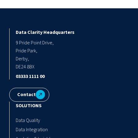
Data Clarity Headquarters
9 Pride Point Drive,
Pride Park,
Derby,
DE24 8BX
03333 1111 00
Contact
SOLUTIONS
Data Quality
Data Integration