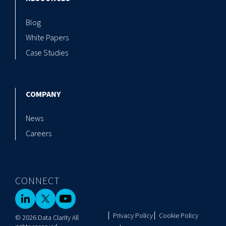
Blog
White Papers
Case Studies
COMPANY
News
Careers
CONNECT
Privacy Policy
Cookie Policy
© 2026 Data Clarity All